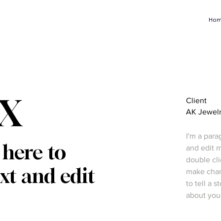
Ho
EX
Client
AK Jewel
I'm a para
k here to
and edit m
double cl
xt and edit
make chang
to tell a 
about you