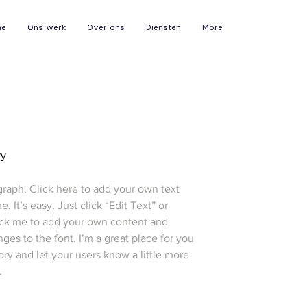
me
Ons werk
Over ons
Diensten
More
ry
graph. Click here to add your own text
e. It’s easy. Just click “Edit Text” or
ick me to add your own content and
es to the font. I’m a great place for you
story and let your users know a little more
.