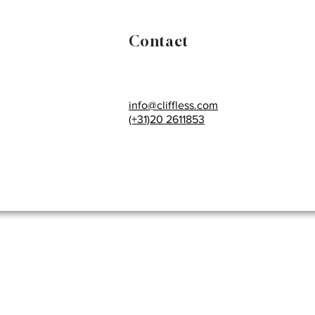
Contact
info@cliffless.com
(+31)20 2611853