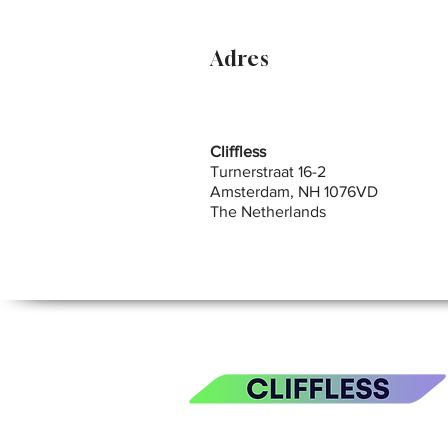
Adres
Cliffless
Turnerstraat 16-2
Amsterdam, NH 1076VD
The Netherlands