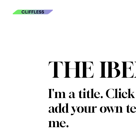
THE IB
I'm a title. Clic
add your own te
me.