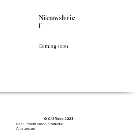
Nieuwsbrie
f
Coming soon
© Cliffless 2023
© Cliffless 2023
Recruitment video productie
Amsterdam